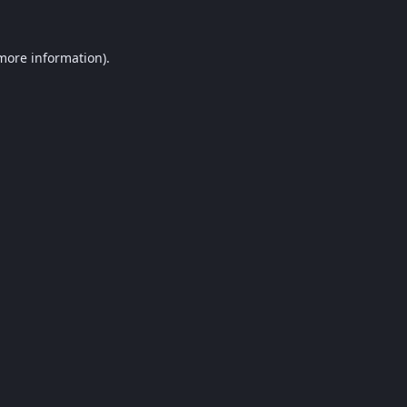
 more information).