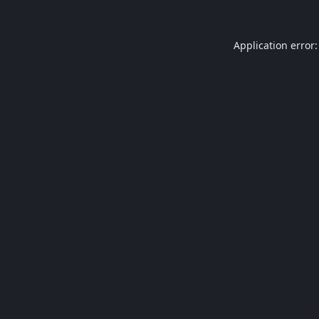
Application error: